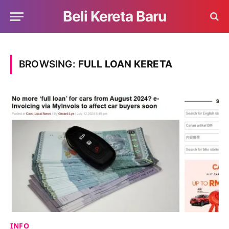
Beli Kereta Baru
BROWSING:
FULL LOAN KERETA
INFO