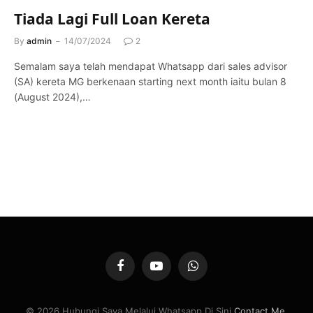
Tiada Lagi Full Loan Kereta
By
admin
14/07/2024
2
Semalam saya telah mendapat Whatsapp dari sales advisor
(SA) kereta MG berkenaan starting next month iaitu bulan 8
(August 2024),…
Facebook
YouTube
WhatsApp
© 2026 Hubungi Saya Melalui Whatsapp Di Sini
Contact Me
.